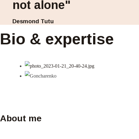
not alone"
Desmond Tutu
Bio & expertise
About me