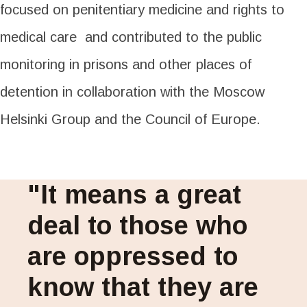
focused on penitentiary medicine and rights to
medical care and contributed to the public
monitoring in prisons and other places of
detention in collaboration with the Moscow
Helsinki Group and the Council of Europe.
"It means a great
deal to those who
are oppressed to
know that they are