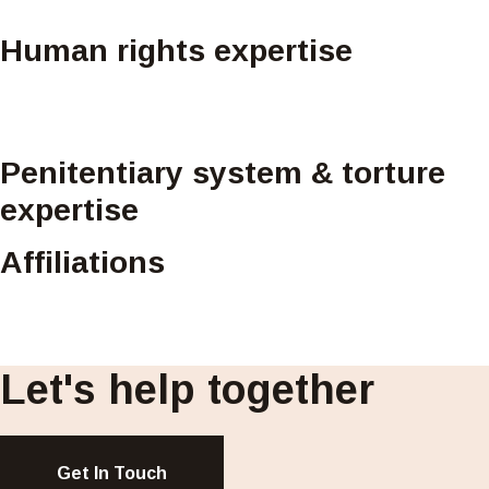
Human rights expertise
Penitentiary system & torture
expertise
Affiliations
Let's help together
Get In Touch