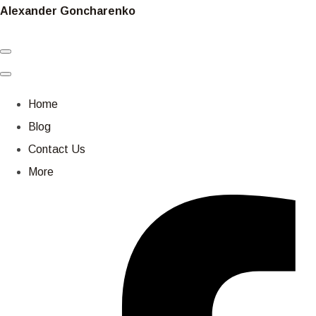
Alexander Goncharenko
Home
Blog
Contact Us
More