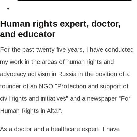
Human rights expert, doctor,
and educator
For the past twenty five years, I have conducted
my work in the areas of human rights and
advocacy activism in Russia in the position of a
founder of an NGO "Protection and support of
civil rights and initiatives" and a newspaper "For
Human Rights in Altai".
As a doctor and a healthcare expert, I have