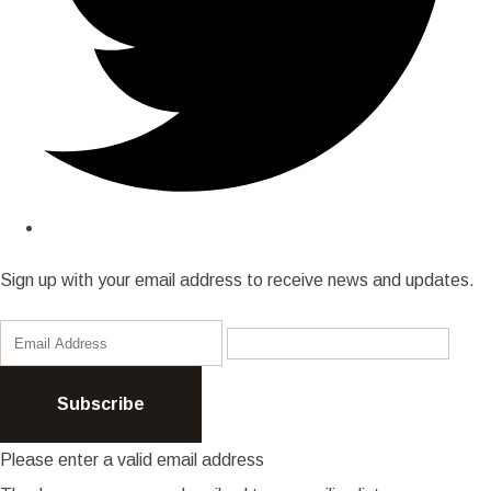
Sign up with your email address to receive news and updates.
Subscribe
Please enter a valid email address