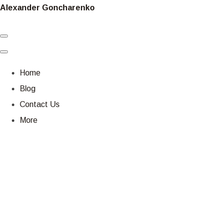
Alexander Goncharenko
Home
Blog
Contact Us
More