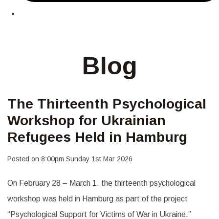
Blog
The Thirteenth Psychological
Workshop for Ukrainian
Refugees Held in Hamburg
Posted on
8:00pm Sunday 1st Mar 2026
On February 28 – March 1, the thirteenth psychological
workshop was held in Hamburg as part of the project
“Psychological Support for Victims of War in Ukraine.”