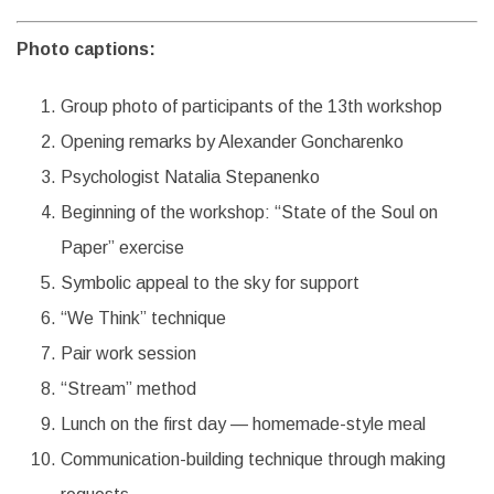
Photo captions:
Group photo of participants of the 13th workshop
Opening remarks by Alexander Goncharenko
Psychologist Natalia Stepanenko
Beginning of the workshop: “State of the Soul on
Paper” exercise
Symbolic appeal to the sky for support
“We Think” technique
Pair work session
“Stream” method
Lunch on the first day — homemade-style meal
Communication-building technique through making