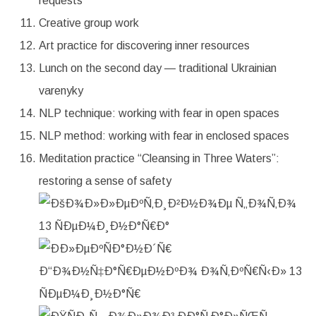
requests
Creative group work
Art practice for discovering inner resources
Lunch on the second day — traditional Ukrainian
varenyky
NLP technique: working with fear in open spaces
NLP method: working with fear in enclosed spaces
Meditation practice “Cleansing in Three Waters”:
restoring a sense of safety