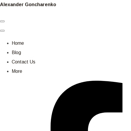
Alexander Goncharenko
Home
Blog
Contact Us
More