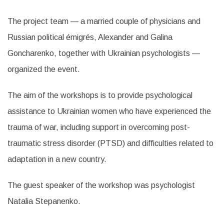
The project team — a married couple of physicians and
Russian political émigrés, Alexander and Galina
Goncharenko, together with Ukrainian psychologists —
organized the event.
The aim of the workshops is to provide psychological
assistance to Ukrainian women who have experienced the
trauma of war, including support in overcoming post-
traumatic stress disorder (PTSD) and difficulties related to
adaptation in a new country.
The guest speaker of the workshop was psychologist
Natalia Stepanenko.