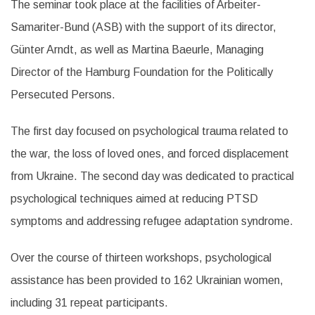
The seminar took place at the facilities of Arbeiter-
Samariter-Bund (ASB) with the support of its director,
Günter Arndt, as well as Martina Baeurle, Managing
Director of the Hamburg Foundation for the Politically
Persecuted Persons.
The first day focused on psychological trauma related to
the war, the loss of loved ones, and forced displacement
from Ukraine. The second day was dedicated to practical
psychological techniques aimed at reducing PTSD
symptoms and addressing refugee adaptation syndrome.
Over the course of thirteen workshops, psychological
assistance has been provided to 162 Ukrainian women,
including 31 repeat participants.